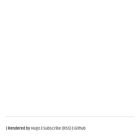
| Rendered by
Hugo
|
Subscribe (RSS)
|
Github