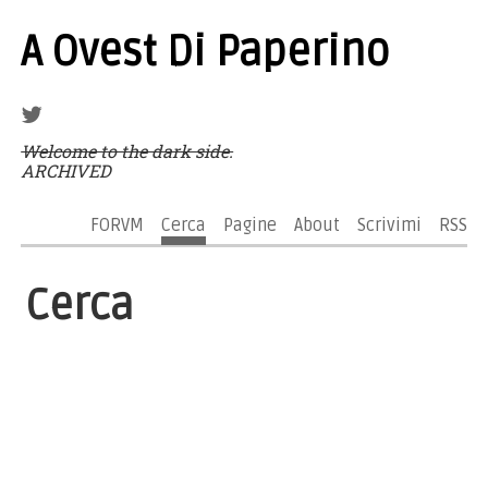
A Ovest Di Paperino
Welcome to the dark side.
ARCHIVED
FORVM
Cerca
Pagine
About
Scrivimi
RSS
Cerca